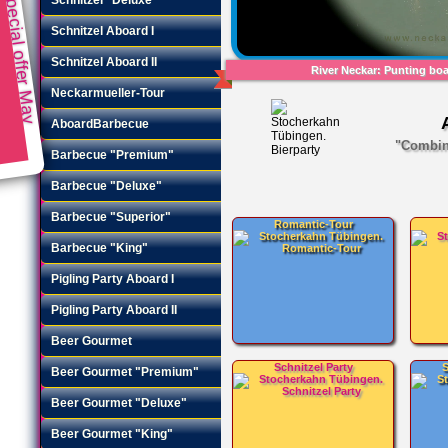
Special offer May
Schnitzel Aboard I
Schnitzel Aboard II
River Neckar: Punting boat
Neckarmueller-Tour
AboardBarbecue
"Combina
Barbecue "Premium"
Barbecue "Deluxe"
Barbecue "Superior"
Romantic-Tour
Barbecue "King"
Pigling Party Aboard I
Pigling Party Aboard II
Beer Gourmet
Schnitzel Party
S
Beer Gourmet "Premium"
Beer Gourmet "Deluxe"
Beer Gourmet "King"