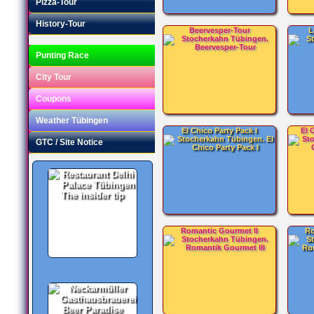
Pizza-Tour
History-Tour
Beervesper-Tour
L
Punting Race
City Tour
Coupons
Weather Tübingen
El Chico Party Pack I
El 
GTC / Site Notice
The insider tip
Romantic Gourmet II
Ro
Beer Paradise