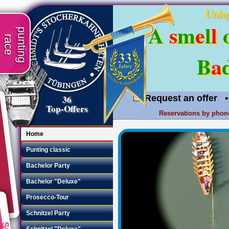
Uniq
A
s
m
e
l
l
punting
race
B
a
36
Request an offer
•
Top-Offers
Reservations by phon
Home
Punting classic
Bachelor Party
Bachelor "Deluxe"
Prosecco-Tour
Schnitzel Party
Schnitzel "Deluxe"