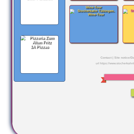
Wine-Tour
1A Pizzas
Contact
|
Site notice/D
url https://www.stocherkahn