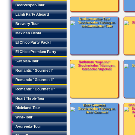
Beervesper-Tour
Lamb Party Aboard
Neckarmueller-Tour
Brewery-Tour
Mexican Fiesta
El Chico Party Pack I
El Chico Premium Party
Swabian-Tour
Barbecue
"Superior"
Romantic "Gourmet I"
Romantic "Gourmet II"
Romantic "Gourmet III"
Heart Throb-Tour
Beer Gourmet
Bee
Dixieland-Tour
Wine-Tour
Ayurveda-Tour