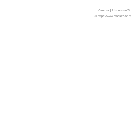
Contact
|
Site notice/D
url https://www.stocherkahn