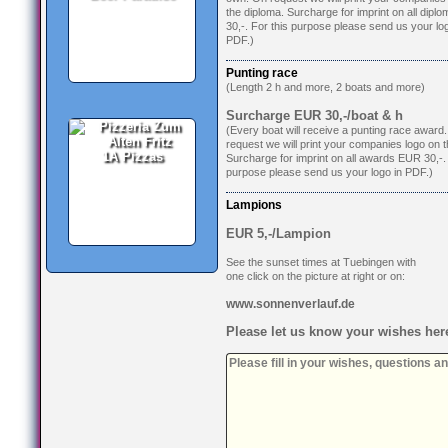
the diploma. Surcharge for imprint on all dip
30,-. For this purpose please send us your log
PDF.)
Punting race
(Length 2 h and more, 2 boats and more)
Surcharge EUR 30,-/boat & h
(Every boat will receive a punting race award
request we will print your companies logo on 
1A Pizzas
Surcharge for imprint on all awards EUR 30,-. 
purpose please send us your logo in PDF.)
Lampions
EUR 5,-/Lampion
See the sunset times at Tuebingen with
one click on the picture at right or on:
www.sonnenverlauf.de
Please let us know your wishes her