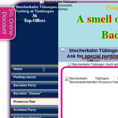
Uniq
5% Online-
A
s
m
e
l
l
Discount
36
Top-Offers
B
a
Reservations by phon
Request an offer
•
Home
Punting classic
Bachelor Party
Bachelor "Deluxe"
Prosecco-Tour
Schnitzel Party
Schnitzel "Deluxe"