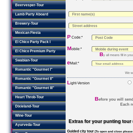
Beervesper-Tour
Lamb Party Aboard
Brewery-Tour
Mexican Fiesta
P
Code:*
El Chico Party Pack I
M
obile:*
El Chico Premium Party
B
y all means fill in y
Swabian-Tour
e
Mail:*
Romantic "Gourmet I"
We wi
Romantic "Gourmet II"
L
ight-Version
Romantic "Gourmet III"
Heart Throb-Tour
B
efore you will sen
Each re
Dixieland-Tour
Wine-Tour
Extras for your punting tour 
Ayurveda-Tour
Guided city tour
[To open and close please c