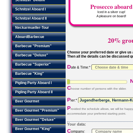
Prosecco aboard
Schnitzel Aboard I
Iced in a silver cup!
A pleasure on board!
Schnitzel Aboard II
Neckarmueller-Tour
AboardBarbecue
20% grou
Barbecue "Premium"
Choose your preferred date or give us a
Barbecue "Deluxe"
Then all the details can be discussed q
Barbecue "Superior"
D
ate & Time:*
Barbecue "King"
Pigling Party Aboard I
C
hoose number of persons with the slider.
Pigling Party Aboard II
P
ier:*
Beer Gourmet
P
rovided the schedule allows, we will be happy
Beer Gourmet "Premium"
accommodate your preferred starting point.
Beer Gourmet "Deluxe"
Your data:
Beer Gourmet "King"
C
ompany: