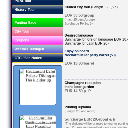
Pizza-Tour
Guided city tour
(Length 1 - 1,5 h)
History-Tour
EUR 95,50/group
(max. 25 pers./group)
Punting Race
Surcharge Fr-So: 5,-
City Tour
Desired language
Surcharge for foreign language EUR 10,
Coupons
Surcharge for Latin EUR 20,-
Weather Tübingen
Enjoy on board
Neckarmueller party barrel (5 l)
GTC / Site Notice
EUR 19,90/barrel
The insider tip
Champagne reception
in the beer garden
EUR 14,50 p. P.
Punting Diploma
(Length 2 h and more)
Surcharge EUR 20,-/boat & h
(The diploma will be granted to you for puntin
Beer Paradise
own. On request we will print your companies