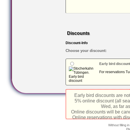
Discounts
Discount-Info
Choose your discount:
Early bird discoun
For reservations Tu
Early bird discounts are no
5% online discount (all sea
Wed, as far as
Online discounts will be can
Online reservations with dis
Without filling 
Pl