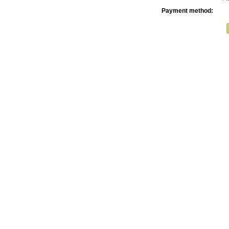
Payment method: